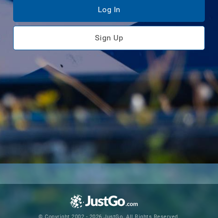
Log In
Sign Up
© Copyright 2002 - 2026 JustGo. All Rights Reserved.