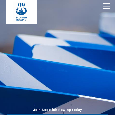
Join Scottish Rowing today